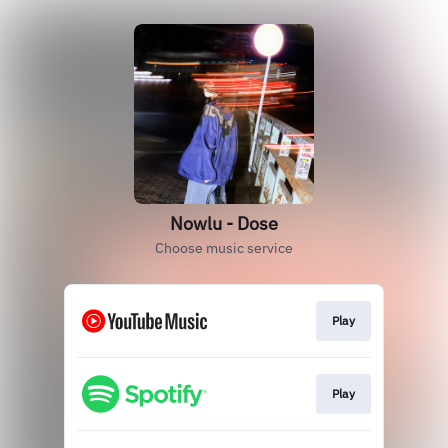
Nowlu - Dose
Choose music service
Play
Play