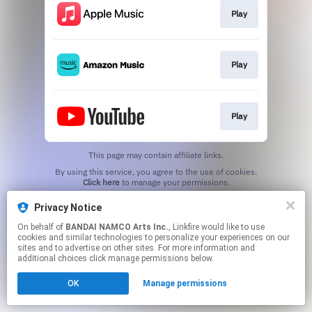
Play
Play
Play
This page may contain affiliate links.
By using this service, you agree to the use of cookies.
Click here
to manage your permissions.
Privacy Notice
On behalf of
BANDAI NAMCO Arts Inc.
, Linkfire would like to use
cookies and similar technologies to personalize your experiences on our
sites and to advertise on other sites. For more information and
additional choices click manage permissions below.
OK
Manage permissions