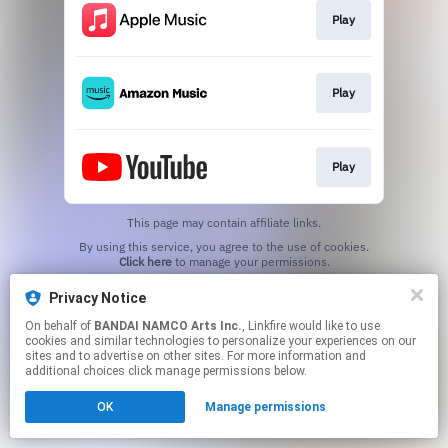
Play
Play
Play
This page may contain affiliate links.
By using this service, you agree to the use of cookies.
Click here
to manage your permissions.
Privacy Notice
On behalf of
BANDAI NAMCO Arts Inc.
, Linkfire would like to use
cookies and similar technologies to personalize your experiences on our
sites and to advertise on other sites. For more information and
additional choices click manage permissions below.
OK
Manage permissions