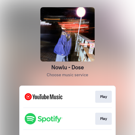
Nowlu - Dose
Choose music service
Play
Play