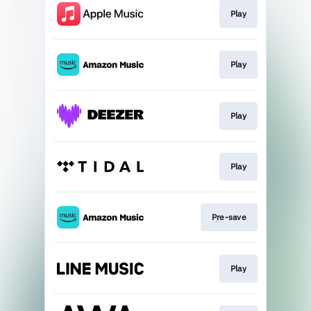
Play
Play
Play
Play
Pre-save
Play