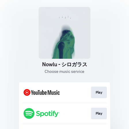
Nowlu - シロガラス
Choose music service
Play
Play